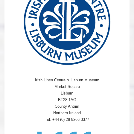
Irish Linen Centre & Lisburn Museum
Market Square
Lisburn
BT28 1AG
County Antrim
Northern Ireland
Tel. +44 (0) 28 9266 3377