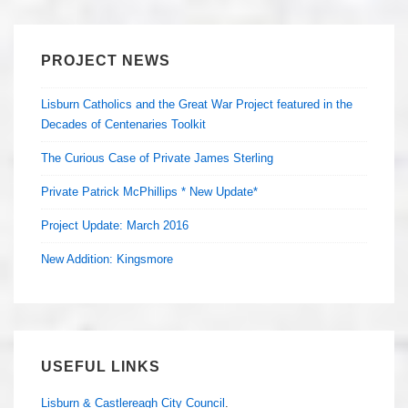
PROJECT NEWS
Lisburn Catholics and the Great War Project featured in the
Decades of Centenaries Toolkit
The Curious Case of Private James Sterling
Private Patrick McPhillips * New Update*
Project Update: March 2016
New Addition: Kingsmore
USEFUL LINKS
Lisburn & Castlereagh City Council
.