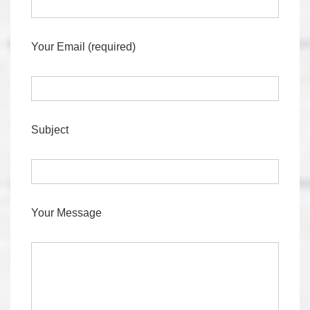
Your Email (required)
Subject
Your Message