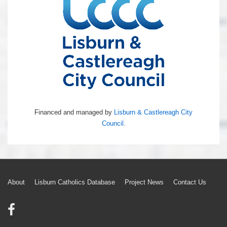
Financed and managed by
Lisburn & Castlereagh City
Council
.
Footer
About
Lisburn Catholics Database
Project News
Contact Us
Menu