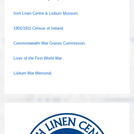
Irish Linen Centre & Lisburn Museum
.
1901/1911 Census of Ireland
.
Commonwealth War Graves Commission
.
Lives of the First World War
.
Lisburn War Memorial
.