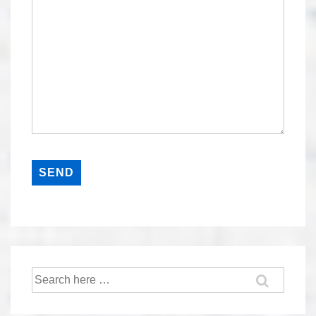
Search
for: