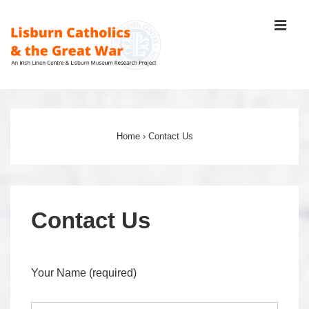
↓
ME
Skip
to
Main
Content
Main
Navigation
Home
›
Contact Us
Contact Us
Your Name (required)