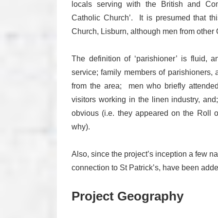
locals serving with the British and 
Catholic Church’. It is presumed that thi
Church, Lisburn, although men from other C
The definition of ‘parishioner’ is fluid,
service; family members of parishioners,
from the area; men who briefly attended
visitors working in the linen industry, and;
obvious (i.e. they appeared on the Roll 
why).
Also, since the project’s inception a few 
connection to St Patrick’s, have been adde
Project Geography