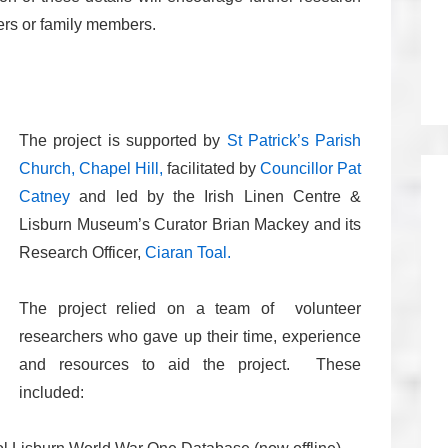
ers or family members.
The project is supported by
St Patrick’s Parish
Church, Chapel Hill,
facilitated by
Councillor Pat
Catney
and led by the Irish Linen Centre &
Lisburn Museum’s Curator Brian Mackey and its
Research Officer,
Ciaran Toal.
The project relied on a team of volunteer
researchers who gave up their time, experience
and resources to aid the project. These
included: