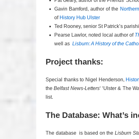
Pat Geary, author of the Friends’ Sch
Gavin Bamford, author of the
Northern
of
History Hub Ulster
Ted Rooney, senior St Patrick’s parishi
Pearse Lawlor, noted local author of
T
well as
Lisburn: A History of the Catho
Project thanks:
Special thanks to Nigel Henderson,
Histo
the
Belfast News-Letters
‘ ‘Ulster & The W
list.
The Database: What’s i
The database is based on the
Lisburn St