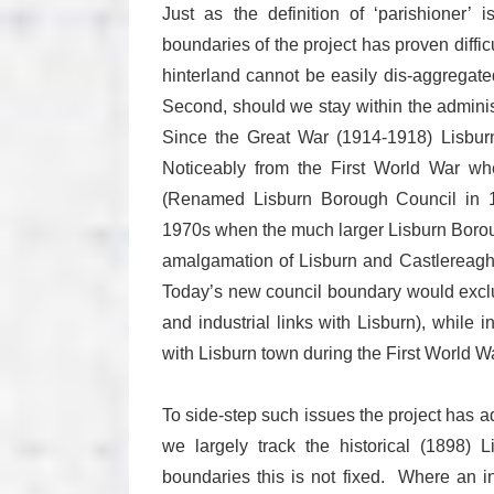
Just as the definition of ‘parishioner’ 
boundaries of the project has proven difficu
hinterland cannot be easily dis-aggrega
Second, should we stay within the adminis
Since the Great War (1914-1918) Lisbur
Noticeably from the First World War w
(Renamed Lisburn Borough Council in 19
1970s when the much larger Lisburn Borou
amalgamation of Lisburn and Castlereagh,
Today’s new council boundary would exclud
and industrial links with Lisburn), while i
with Lisburn town during the First World Wa
To side-step such issues the project has 
we largely track the historical (1898) 
boundaries this is not fixed. Where an i