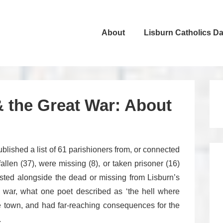
About
Lisburn Catholics D
ation
& the Great War: About
blished a list of 61 parishioners from, or connected
allen (37), were missing (8), or taken prisoner (16)
sted alongside the dead or missing from Lisburn’s
e war, what one poet described as ‘the hell where
le town, and had far-reaching consequences for the
.