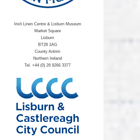
Irish Linen Centre & Lisburn Museum
Market Square
Lisburn
BT28 1AG
County Antrim
Northern Ireland
Tel. +44 (0) 28 9266 3377