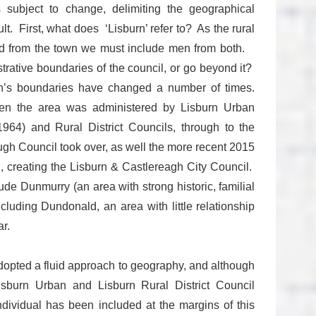
is subject to change, delimiting the geographical
lt. First, what does ‘Lisburn’ refer to? As the rural
ted from the town we must include men from both.
trative boundaries of the council, or go beyond it?
n’s boundaries have changed a number of times.
hen the area was administered by Lisburn Urban
64) and Rural District Councils, through to the
gh Council took over, as well the more recent 2015
 creating the Lisburn & Castlereagh City Council.
e Dunmurry (an area with strong historic, familial
ncluding Dundonald, an area with little relationship
r.
adopted a fluid approach to geography, and although
Lisburn Urban and Lisburn Rural District Council
ndividual has been included at the margins of this