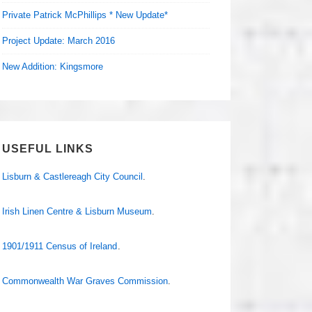
Private Patrick McPhillips * New Update*
Project Update: March 2016
New Addition: Kingsmore
USEFUL LINKS
Lisburn & Castlereagh City Council
.
Irish Linen Centre & Lisburn Museum
.
1901/1911 Census of Ireland
.
Commonwealth War Graves Commission
.