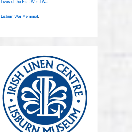
Lives of the First World War
.
Lisburn War Memorial
.