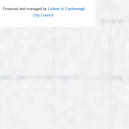
Financed and managed by
Lisburn & Castlereagh
City Council
.