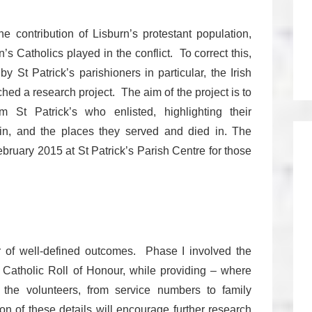
 contribution of Lisburn’s protestant population,
n’s Catholics played in the conflict. To correct this,
y St Patrick’s parishioners in particular, the Irish
d a research project. The aim of the project is to
 St Patrick’s who enlisted, highlighting their
in, and the places they served and died in. The
ruary 2015 at St Patrick’s Parish Centre for those
r of well-defined outcomes. Phase I involved the
e Catholic Roll of Honour, while providing – where
 the volunteers, from service numbers to family
on of these details will encourage further research