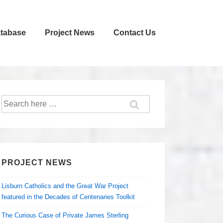
atabase
Project News
Contact Us
Search
for:
PROJECT NEWS
Lisburn Catholics and the Great War Project
featured in the Decades of Centenaries Toolkit
The Curious Case of Private James Sterling