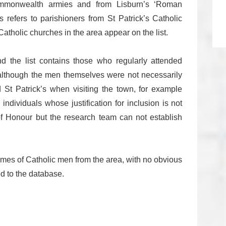
Commonwealth armies and from Lisburn’s ‘Roman
s refers to parishioners from St Patrick’s Catholic
atholic churches in the area appear on the list.
 and the list contains those who regularly attended
 although the men themselves were not necessarily
 St Patrick’s when visiting the town, for example
 individuals whose justification for inclusion is not
of Honour but the research team can not establish
names of Catholic men from the area, with no obvious
d to the database.