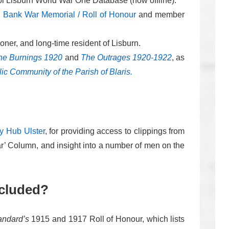
ool Lisburn World War One Database (now offline).
 Bank War Memorial / Roll of Honour
and member
oner, and long-time resident of Lisburn.
he Burnings 1920
and
The Outrages 1920-1922
, as
lic Community of the Parish of Blaris.
ry Hub Ulster
, for providing access to clippings from
ar’ Column, and insight into a number of men on the
ncluded?
andard’s
1915 and 1917 Roll of Honour, which lists