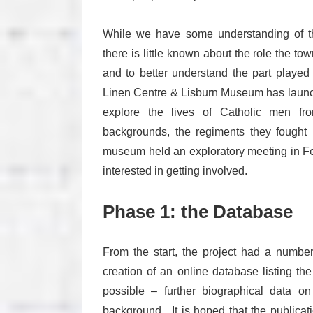
While we have some understanding of the
there is little known about the role the tow
and to better understand the part played b
Linen Centre & Lisburn Museum has launche
explore the lives of Catholic men from
backgrounds, the regiments they fought 
museum held an exploratory meeting in Feb
interested in getting involved.
Phase 1: the Database
From the start, the project had a numbe
creation of an online database listing th
possible – further biographical data on
background. It is hoped that the publicati