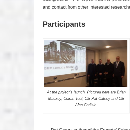
and contact from other interested research
Participants
At the project’s launch. Pictured here are Brian
Mackey, Ciaran Toal, Cllr Pat Catney and Cllr
Alan Carlisle.