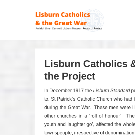
↓
Skip
Main
to
Navig
Main
Content
Lisburn Catholics 
the Project
In December 1917 the
Lisburn Standard
pu
to, St Patrick’s Catholic Church who had f
during the Great War. These men were li
other churches in a ‘roll of honour’. Th
youth and laughter go’, affected the who
townspeople, irrespective of denomination